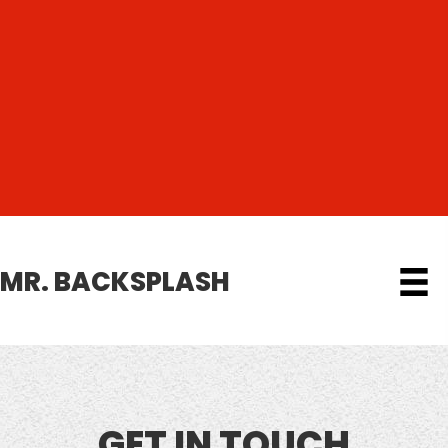
MR. BACKSPLASH
GET IN TOUCH