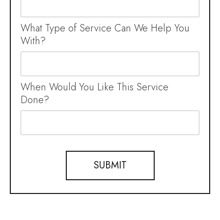
What Type of Service Can We Help You
With?
When Would You Like This Service
Done?