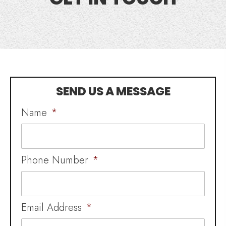
SEND US A MESSAGE
Name
*
Phone Number
*
Email Address
*