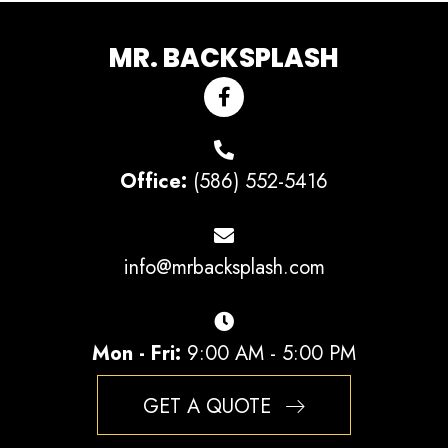
MR. BACKSPLASH
Office:
(586) 552-5416
info@mrbacksplash.com
Mon - Fri:
9:00 AM - 5:00 PM
GET A QUOTE